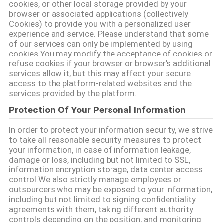
cookies, or other local storage provided by your
browser or associated applications (collectively
Cookies) to provide you with a personalized user
문
experience and service. Please understand that some
of our services can only be implemented by using
의
cookies.You may modify the acceptance of cookies or
refuse cookies if your browser or browser's additional
하
services allow it, but this may affect your secure
access to the platform-related websites and the
기
services provided by the platform.
Protection Of Your Personal Information
소
In order to protect your information security, we strive
to take all reasonable security measures to protect
식
your information, in case of information leakage,
damage or loss, including but not limited to SSL,
information encryption storage, data center access
조
control.We also strictly manage employees or
outsourcers who may be exposed to your information,
회
including but not limited to signing confidentiality
agreements with them, taking different authority
를
controls depending on the position, and monitoring