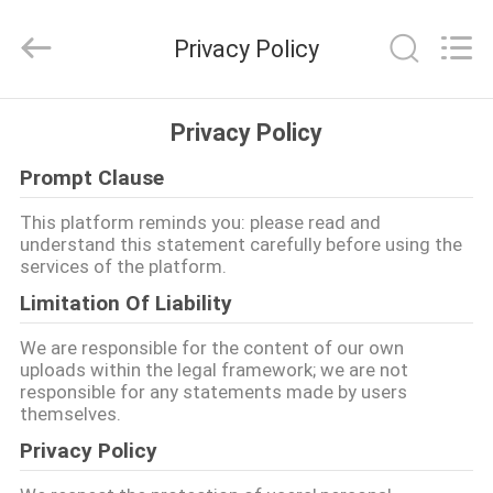
품
질
Ｇ
Privacy Policy
스
폿
진
동
집
자
Privacy Policy
성
적
기
Prompt Clause
구
제
협
력
This platform reminds you: please read and
업
품
체.
understand this statement carefully before using the
Copyright
services of the platform.
©
2021
-
Limitation Of Liability
VR
2025
SHENZHEN
SESKOM
쇼
We are responsible for the content of our own
TECHNOLOGY
uploads within the legal framework; we are not
CO.,LTD..
All
responsible for any statements made by users
Rights
Reserved.
themselves.
회
Privacy Policy
사