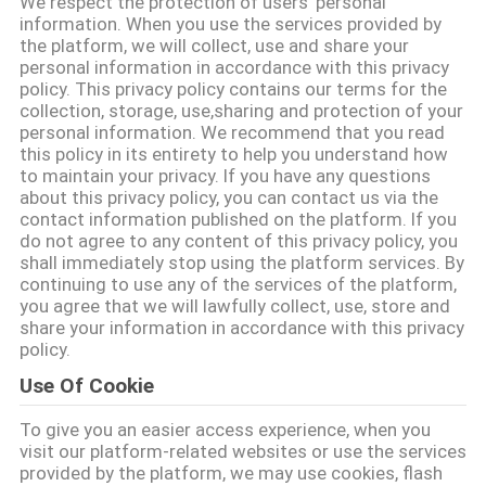
We respect the protection of users' personal
소
information. When you use the services provided by
the platform, we will collect, use and share your
개
personal information in accordance with this privacy
policy. This privacy policy contains our terms for the
collection, storage, use,sharing and protection of your
personal information. We recommend that you read
공
this policy in its entirety to help you understand how
to maintain your privacy. If you have any questions
장
about this privacy policy, you can contact us via the
contact information published on the platform. If you
견
do not agree to any content of this privacy policy, you
shall immediately stop using the platform services. By
학
continuing to use any of the services of the platform,
you agree that we will lawfully collect, use, store and
share your information in accordance with this privacy
품
policy.
Use Of Cookie
질
To give you an easier access experience, when you
관
visit our platform-related websites or use the services
provided by the platform, we may use cookies, flash
리