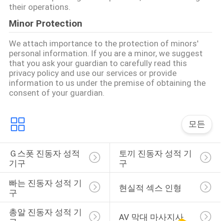
their operations.
요
Minor Protection
청
We attach importance to the protection of minors'
personal information. If you are a minor, we suggest
하
that you ask your guardian to carefully read this
privacy policy and use our services or provide
다
information to us under the premise of obtaining the
consent of your guardian.
사
모든
이
트
Ｇ스폿 진동자 성적 
토끼 진동자 성적 기
기구
구
맵
빠는 진동자 성적 기
현실적 섹스 인형
구
PRIVACY
총알 진동자 성적 기
AV 막대 마사지사